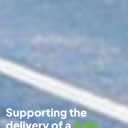
Supporting the
delivery of a
Safe