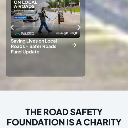
Saving Lives on Local
Roads – Safer Roads
Fund Update
Crash Risk Mapp
Results 2025
THE ROAD SAFETY
FOUNDATION IS A CHARITY