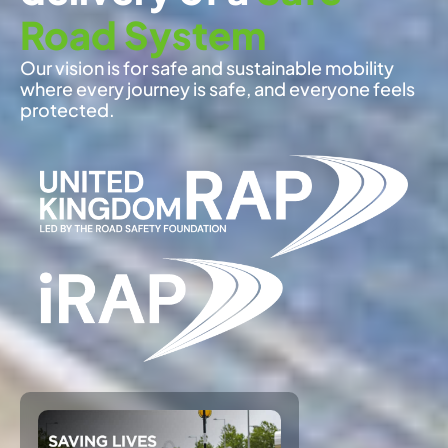
Road System
Our vision is for safe and sustainable mobility
where every journey is safe, and everyone feels
protected.