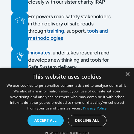
closely with our sister charity iRAP
Empowers road safety stakeholders
in their delivery of safe roads
through
training
, support,
tools and
methodologies
Innovates
, undertakes research and
develops new thinking and tools for
Safe System delivery
×
This website uses cookies
Collaborates with experts and
We use cookies to personalise content, ads and to analyse our traffic.
practitioners in road safety
We also share information about your use of our site with our
advertising and analytics partners who may combine it with other
information that you’ve provided to them or that they’ve collected
Leads the
Older Drivers Task Force
from your use of their services.
Privacy Policy
ACCEPT ALL
DECLINE ALL
POWERED BY COOKIESCRIPT