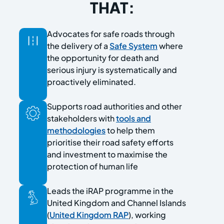
THAT:
Advocates for safe roads through
the delivery of a
Safe System
where
the opportunity for death and
serious injury is systematically and
proactively eliminated.
Supports road authorities and other
stakeholders with
tools and
methodologies
to help them
prioritise their road safety efforts
and investment to maximise the
protection of human life
Leads the iRAP programme in the
United Kingdom and Channel Islands
(
United Kingdom RAP
), working