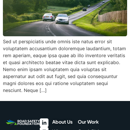
Sed ut perspiciatis unde omnis iste natus error sit
voluptatem accusantium doloremque laudantium, totam
rem aperiam, eaque ipsa quae ab illo inventore veritatis
et quasi architecto beatae vitae dicta sunt explicabo.
Nemo enim ipsam voluptatem quia voluptas sit
aspernatur aut odit aut fugit, sed quia consequuntur
magni dolores eos qui ratione voluptatem sequi
nesciunt. Neque […]
About Us
Our Work