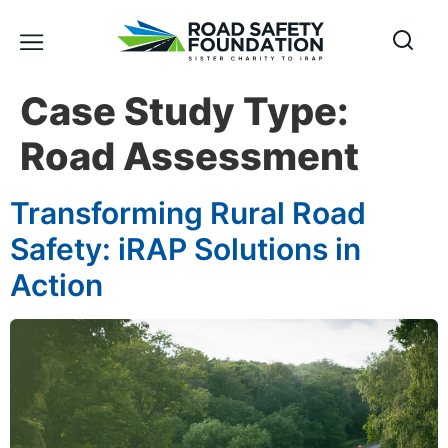
Case Study Type:
Road Assessment
Transforming Rural Road
Safety: iRAP Solutions in
Action