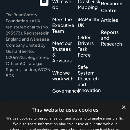
What we
Crash Risk
Resource
do
Mapping
Centre
The Road Safety
Meet the
iRAP in the
Articles
Foundation is a UK
Executive
UK
registered charity (No.
Team
Reports
295573). Registered in
Older
and
England and Wales as a
Meet our
Drivers
Research
Company Limited by
Trustees
Task
Guarantee No.
&
Force
02069723. Registered
Advisors
Office: 60 Trafalgar
Safe
Square, London, WC2N
Who we
System
5DS.
work with
Research
and
Innovation
Governance
Our
×
History
This website uses cookies
We use cookies to personalise content, ads and to analyse our traffic.
We also share information about your use of our site with our
advertising and analytics partners who may combine it with other