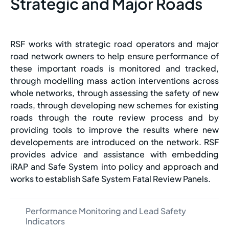
Strategic and Major Roads
RSF works with strategic road operators and major
road network owners to help ensure performance of
these important roads is monitored and tracked,
through modelling mass action interventions across
whole networks, through assessing the safety of new
roads, through developing new schemes for existing
roads through the route review process and by
providing tools to improve the results where new
developements are introduced on the network. RSF
provides advice and assistance with embedding
iRAP and Safe System into policy and approach and
works to establish Safe System Fatal Review Panels.
Performance Monitoring and Lead Safety
Indicators