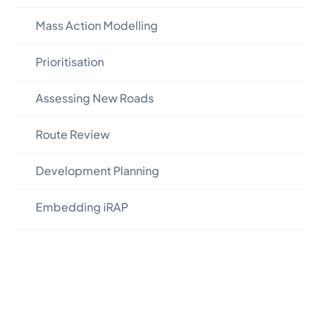
Mass Action Modelling
Prioritisation
Assessing New Roads
Route Review
Development Planning
Embedding iRAP