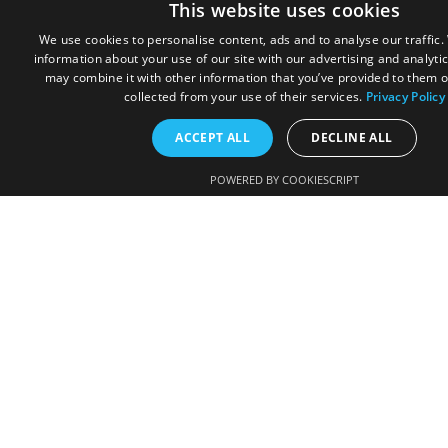
This website uses cookies
We use cookies to personalise content, ads and to analyse our traffic
information about your use of our site with our advertising and analyti
may combine it with other information that you’ve provided to them o
collected from your use of their services.
Privacy Policy
ACCEPT ALL
DECLINE ALL
POWERED BY COOKIESCRIPT