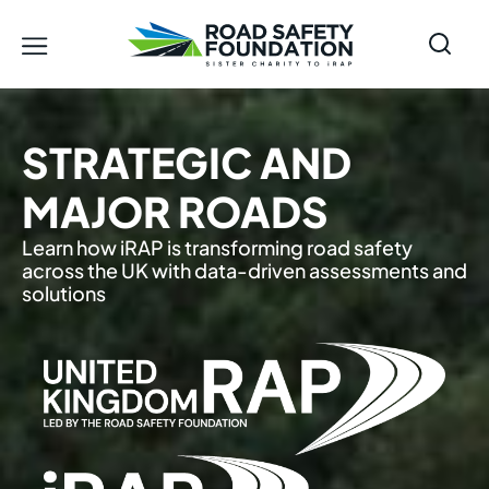
STRATEGIC AND
MAJOR ROADS
Learn how iRAP is transforming road safety
across the UK with data-driven assessments and
solutions