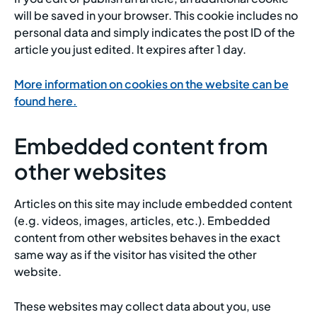
will be saved in your browser. This cookie includes no
personal data and simply indicates the post ID of the
article you just edited. It expires after 1 day.
More information on cookies on the website can be
found here.
Embedded content from
other websites
Articles on this site may include embedded content
(e.g. videos, images, articles, etc.). Embedded
content from other websites behaves in the exact
same way as if the visitor has visited the other
website.
These websites may collect data about you, use