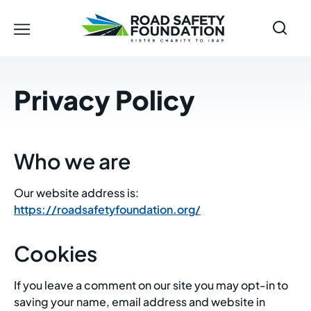
Privacy Policy
Who we are
Our website address is:
https://roadsafetyfoundation.org/
Cookies
If you leave a comment on our site you may opt-in to
saving your name, email address and website in