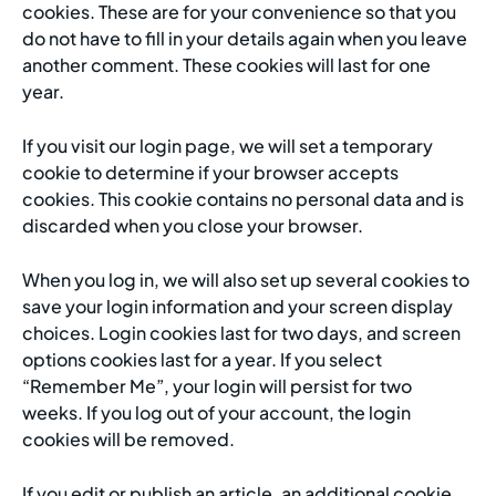
cookies. These are for your convenience so that you
do not have to fill in your details again when you leave
another comment. These cookies will last for one
year.
If you visit our login page, we will set a temporary
cookie to determine if your browser accepts
cookies. This cookie contains no personal data and is
discarded when you close your browser.
When you log in, we will also set up several cookies to
save your login information and your screen display
choices. Login cookies last for two days, and screen
options cookies last for a year. If you select
“Remember Me”, your login will persist for two
weeks. If you log out of your account, the login
cookies will be removed.
If you edit or publish an article, an additional cookie