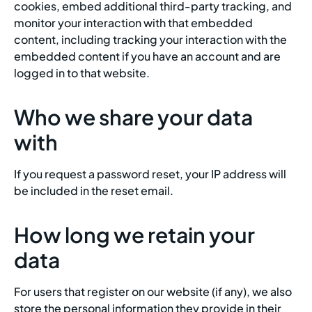
cookies, embed additional third-party tracking, and
monitor your interaction with that embedded
content, including tracking your interaction with the
embedded content if you have an account and are
logged in to that website.
Who we share your data
with
If you request a password reset, your IP address will
be included in the reset email.
How long we retain your
data
For users that register on our website (if any), we also
store the personal information they provide in their