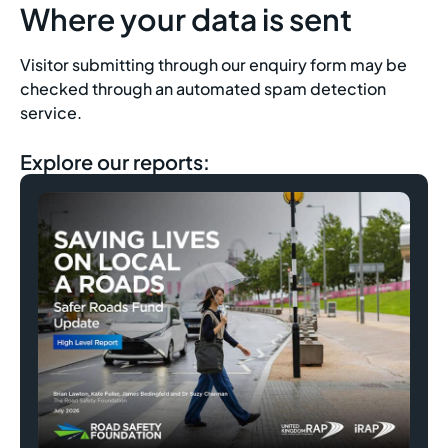
Where your data is sent
Visitor submitting through our enquiry form may be
checked through an automated spam detection
service.
Explore our reports: