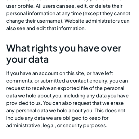
user profile. All users can see, edit, or delete their
personal information at any time (except they cannot
change their username). Website administrators can
also see and edit that information.
What rights you have over
your data
If you have an account on this site, or have left
comments, or submitted a contact enquiry, you can
request to receive an exported file of the personal
data we hold about you, including any data you have
provided to us. You can also request that we erase
any personal data we hold about you. This does not
include any data we are obliged to keep for
administrative, legal, or security purposes.