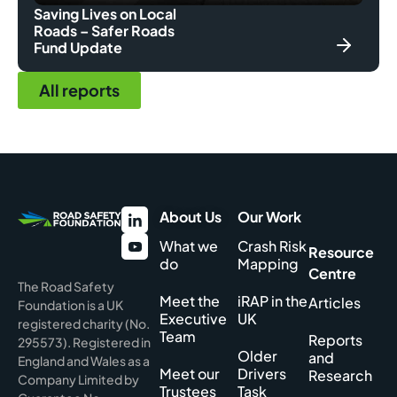
Saving Lives on Local
Roads – Safer Roads
Fund Update
All reports
About Us
Our Work
What we
Crash Risk
Resource
do
Mapping
Centre
The Road Safety
Meet the
iRAP in the
Articles
Foundation is a UK
Executive
UK
registered charity (No.
Team
Reports
295573). Registered in
Older
and
England and Wales as a
Meet our
Drivers
Research
Company Limited by
Trustees
Task