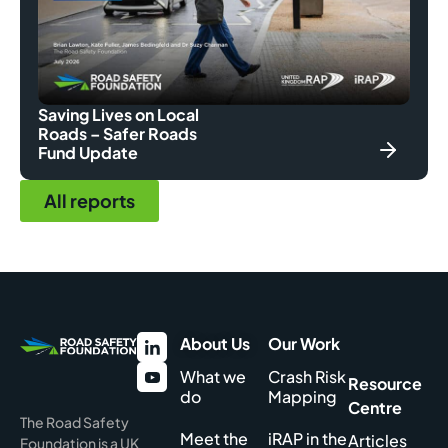
Saving Lives on Local
Roads – Safer Roads
Fund Update
All reports
About Us
Our Work
What we
Crash Risk
Resource
do
Mapping
Centre
The Road Safety
Meet the
iRAP in the
Articles
Foundation is a UK