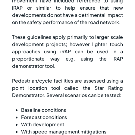
movement have included reference to using
iRAP or similar to help ensure that new
developments do not have a detrimental impact
on the safety performance of the road network.
These guidelines apply primarily to larger scale
development projects; however lighter touch
approaches using iRAP can be used in a
proportionate way e.g. using the iRAP
demonstrator tool.
Pedestrian/cycle facilities are assessed using a
point location tool called the Star Rating
Demonstrator. Several scenarios can be tested:
Baseline conditions
Forecast conditions
With development
With speed management mitigations