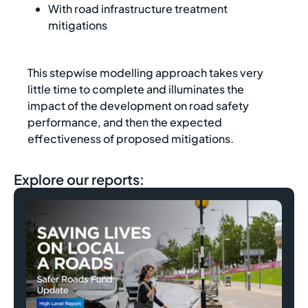
With road infrastructure treatment
mitigations
This stepwise modelling approach takes very
little time to complete and illuminates the
impact of the development on road safety
performance, and then the expected
effectiveness of proposed mitigations.
Explore our reports: