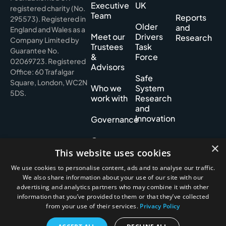
Executive
UK
registered charity (No.
Team
Reports
295573). Registered in
Older
and
England and Wales as a
Meet our
Drivers
Research
Company Limited by
Trustees
Task
Guarantee No.
&
Force
02069723. Registered
Advisors
Office: 60 Trafalgar
Safe
Square, London, WC2N
Who we
System
5DS.
work with
Research
and
Innovation
Governance
Our
×
History
This website uses cookies
We use cookies to personalise content, ads and to analyse our traffic.
We also share information about your use of our site with our
advertising and analytics partners who may combine it with other
Privacy policy
information that you’ve provided to them or that they’ve collected
Cookie policy
from your use of their services.
Privacy Policy
Accessibility