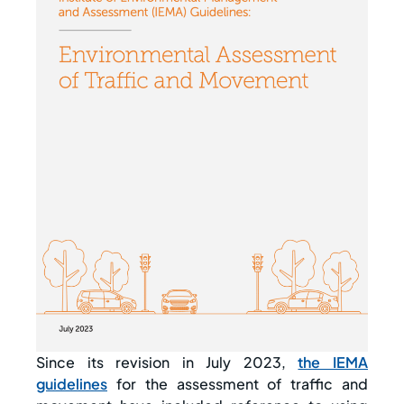
Since its revision in July 2023,
the IEMA
guidelines
for the assessment of traffic and