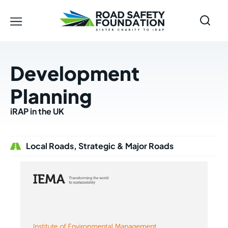
Development
Planning
iRAP in the UK
Local Roads, Strategic & Major Roads