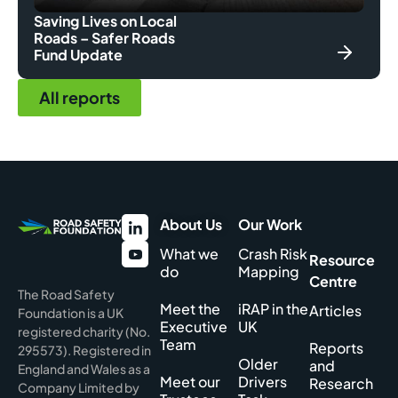
Saving Lives on Local
Roads – Safer Roads
Fund Update
All reports
About Us
Our Work
What we
Crash Risk
Resource
do
Mapping
Centre
The Road Safety
Meet the
iRAP in the
Articles
Foundation is a UK
Executive
UK
registered charity (No.
Team
Reports
295573). Registered in
Older
and
England and Wales as a
Meet our
Drivers
Research
Company Limited by