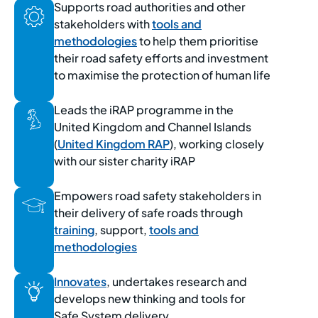
Supports road authorities and other
stakeholders with
tools and
methodologies
to help them prioritise
their road safety efforts and investment
to maximise the protection of human life
Leads the iRAP programme in the
United Kingdom and Channel Islands
(
United Kingdom RAP
), working closely
with our sister charity iRAP
Empowers road safety stakeholders in
their delivery of safe roads through
training
, support,
tools and
methodologies
Innovates
, undertakes research and
develops new thinking and tools for
Safe System delivery