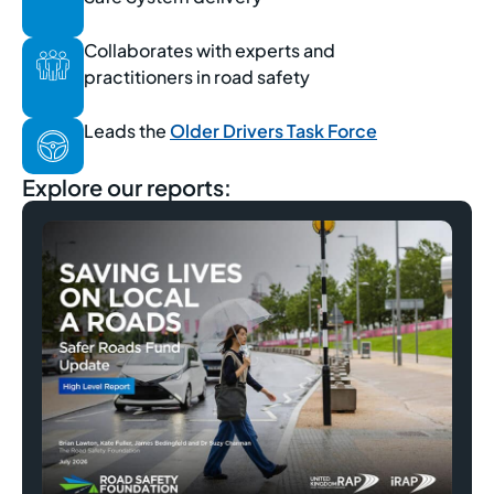
Collaborates with experts and
practitioners in road safety
Leads the
Older Drivers Task Force
Explore our reports: