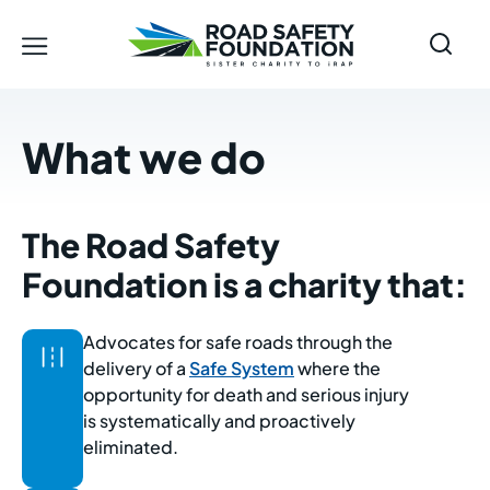
What we do
The Road Safety
Foundation is a charity that:
Advocates for safe roads through the
delivery of a
Safe System
where the
opportunity for death and serious injury
is systematically and proactively
eliminated.