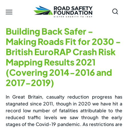
Building Back Safer -
Making Roads Fit for 2030 -
British EuroRAP Crash Risk
Mapping Results 2021
(Covering 2014-2016 and
2017-2019)
In Great Britain, casualty reduction progress has
stagnated since 2011, though in 2020 we have hit a
record low number of fatalities attributable to the
reduced traffic levels we saw through the early
stages of the Covid-19 pandemic. As restrictions are