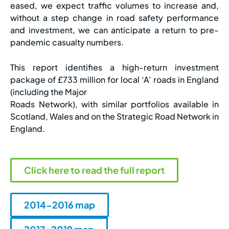
eased, we expect traffic volumes to increase and,
without a step change in road safety performance
and investment, we can anticipate a return to pre-
pandemic casualty numbers.
This report identifies a high-return investment
package of £733 million for local ‘A’ roads in England
(including the Major
Roads Network), with similar portfolios available in
Scotland, Wales and on the Strategic Road Network in
England.
Click here to read the full report
2014-2016 map