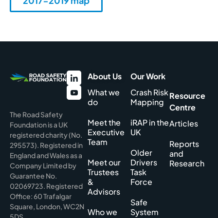
2017-2019 map
About Us
Our Work
What we
Crash Risk
Resource
do
Mapping
Centre
The Road Safety
Meet the
iRAP in the
Articles
Foundation is a UK
Executive
UK
registered charity (No.
Team
Reports
295573). Registered in
Older
and
England and Wales as a
Meet our
Drivers
Research
Company Limited by
Trustees
Task
Guarantee No.
&
Force
02069723. Registered
Advisors
Office: 60 Trafalgar
Safe
Square, London, WC2N
Who we
System
5DS.