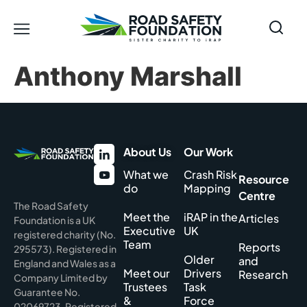
Anthony Marshall
About Us
Our Work
What we
Crash Risk
Resource
do
Mapping
Centre
The Road Safety
Meet the
iRAP in the
Articles
Foundation is a UK
Executive
UK
registered charity (No.
Team
Reports
295573). Registered in
Older
and
England and Wales as a
Meet our
Drivers
Research
Company Limited by
Trustees
Task
Guarantee No.
&
Force
02069723. Registered