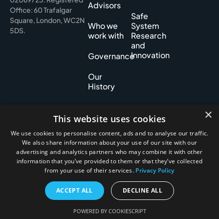
Advisors
Office: 60 Trafalgar
Safe
Square, London, WC2N
Who we
System
5DS.
work with
Research
and
Innovation
Governance
Our
History
×
This website uses cookies
Privacy policy
We use cookies to personalise content, ads and to analyse our traffic.
Cookie policy
We also share information about your use of our site with our
Accessibility
advertising and analytics partners who may combine it with other
information that you’ve provided to them or that they’ve collected
2026 Road Safety Foundation. All Rights Reserved.
from your use of their services.
Privacy Policy
ACCEPT ALL
DECLINE ALL
POWERED BY COOKIESCRIPT